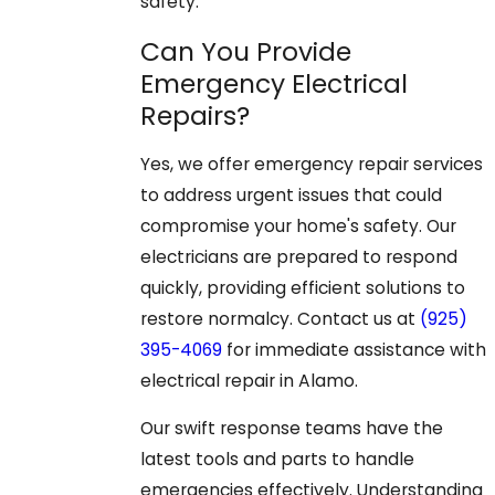
safety.
Can You Provide
Emergency Electrical
Repairs?
Yes, we offer emergency repair services
to address urgent issues that could
compromise your home's safety. Our
electricians are prepared to respond
quickly, providing efficient solutions to
restore normalcy. Contact us at
(925)
395-4069
for immediate assistance with
electrical repair in Alamo.
Our swift response teams have the
latest tools and parts to handle
emergencies effectively. Understanding