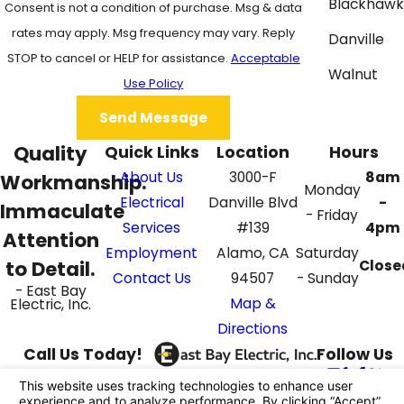
Blackhawk
Consent is not a condition of purchase. Msg & data
rates may apply. Msg frequency may vary. Reply
Danville
STOP to cancel or HELP for assistance.
Acceptable
Walnut
Use Policy
Creek
Send Message
Quality
Quick Links
Location
Hours
About Us
3000-F
8am
Workmanship.
Monday
Electrical
Danville Blvd
-
Immaculate
- Friday
Services
#139
4pm
Attention
Employment
Alamo, CA
Saturday
to Detail.
Close
Contact Us
94507
- Sunday
- East Bay
Map &
Electric, Inc.
Directions
Call Us Today!
Follow Us
925-395-4069