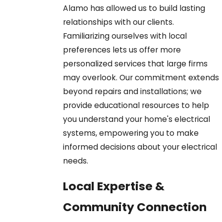
Alamo has allowed us to build lasting
relationships with our clients.
Familiarizing ourselves with local
preferences lets us offer more
personalized services that large firms
may overlook. Our commitment extends
beyond repairs and installations; we
provide educational resources to help
you understand your home's electrical
systems, empowering you to make
informed decisions about your electrical
needs.
Local Expertise &
Community Connection