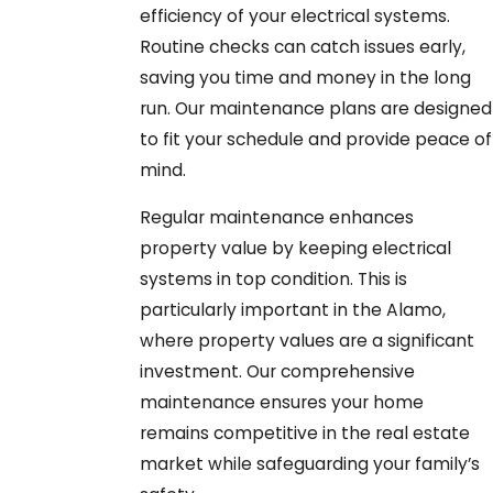
efficiency of your electrical systems.
Routine checks can catch issues early,
saving you time and money in the long
run. Our maintenance plans are designed
to fit your schedule and provide peace of
mind.
Regular maintenance enhances
property value by keeping electrical
systems in top condition. This is
particularly important in the Alamo,
where property values are a significant
investment. Our comprehensive
maintenance ensures your home
remains competitive in the real estate
market while safeguarding your family’s