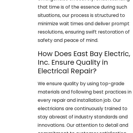
that time is of the essence during such
situations, our process is structured to
minimize wait times and deliver prompt
resolutions, ensuring swift restoration of
safety and peace of mind.
How Does East Bay Electric,
Inc. Ensure Quality in
Electrical Repair?
We ensure quality by using top-grade
materials and following best practices in
every repair and installation job. Our
electricians are continuously trained to
stay abreast of industry standards and
innovations. Our attention to detail and