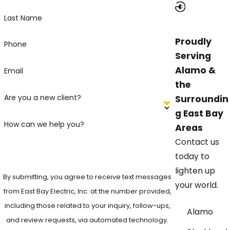
Last Name
Proudly
Phone
Serving
Alamo &
Email
the
Are you a new client?
Surroundin
g East Bay
How can we help you?
Areas
Contact us
today to
lighten up
By submitting, you agree to receive text messages
your world.
from East Bay Electric, Inc. at the number provided,
including those related to your inquiry, follow-ups,
Alamo
and review requests, via automated technology.