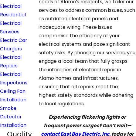
needs of Alamo’s residents, we tailor our
Electrical
services to address common issues, such
Residential
as outdated electrical panels and
Electrical
inadequate wiring. These issues
Services
compromise the efficiency of your
Electric Car
electrical systems and pose significant
Chargers
safety risks. By choosing our services, you
Electrical
engage a local team that fully grasps
Repairs
the intricacies of electrical repair in
Electrical
Alamo homes and infrastructures,
Inspections
ensuring that all repairs meet the
Ceiling Fan
highest safety standards while adhering
Installation
to local regulations.
Smoke
Detector
Experiencing flickering lights or
Installation
frequent power surges? Don’t wait—
Quality
contact East Bay Electric, Inc.
today for