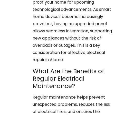
proof your home for upcoming
technological advancements. As smart
home devices become increasingly
prevalent, having an upgraded panel
allows seamless integration, supporting
new appliances without the risk of
overloads or outages. This is a key
consideration for effective electrical
repair in Alamo.
What Are the Benefits of
Regular Electrical
Maintenance?
Regular maintenance helps prevent
unexpected problems, reduces the risk
of electrical fires, and ensures the