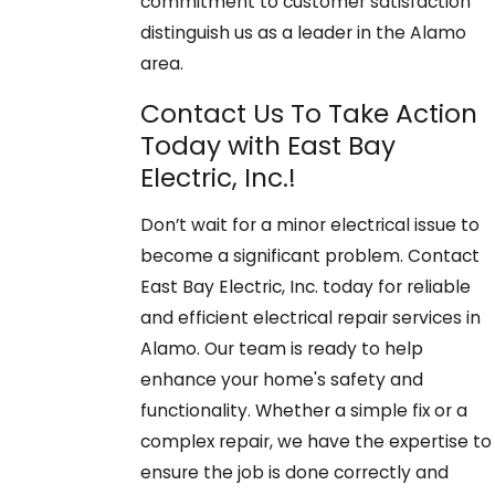
commitment to customer satisfaction
distinguish us as a leader in the Alamo
area.
Contact Us To Take Action
Today with East Bay
Electric, Inc.!
Don’t wait for a minor electrical issue to
become a significant problem. Contact
East Bay Electric, Inc. today for reliable
and efficient electrical repair services in
Alamo. Our team is ready to help
enhance your home's safety and
functionality. Whether a simple fix or a
complex repair, we have the expertise to
ensure the job is done correctly and