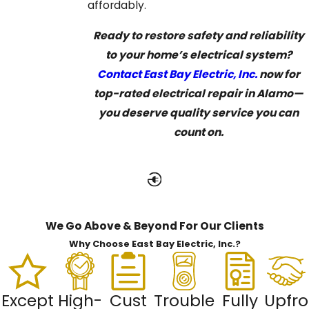
affordably.
Ready to restore safety and reliability
to your home’s electrical system?
Contact East Bay Electric, Inc.
now for
top-rated electrical repair in Alamo—
you deserve quality service you can
count on.
We Go Above & Beyond For Our Clients
Why Choose East Bay Electric, Inc.?
Except
High-
Cust
Trouble
Fully
Upfro