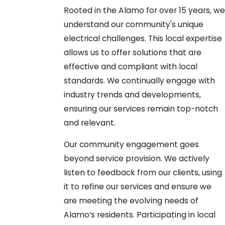
Rooted in the Alamo for over 15 years, we
understand our community's unique
electrical challenges. This local expertise
allows us to offer solutions that are
effective and compliant with local
standards. We continually engage with
industry trends and developments,
ensuring our services remain top-notch
and relevant.
Our community engagement goes
beyond service provision. We actively
listen to feedback from our clients, using
it to refine our services and ensure we
are meeting the evolving needs of
Alamo’s residents. Participating in local