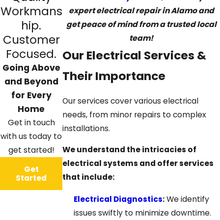
Workmans
expert electrical repair in Alamo and
hip.
get peace of mind from a trusted local
Customer
team!
Focused.
Our Electrical Services &
Going Above
Their Importance
and Beyond
for Every
Our services cover various electrical
Home
needs, from minor repairs to complex
Get in touch
installations.
with us today to
We understand the intricacies of
get started!
electrical systems and offer services
Get
that include:
Started
Electrical Diagnostics
:
We identify
issues swiftly to minimize downtime.