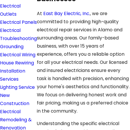
Electrical
At
East Bay Electric, Inc.
, we are
Outlets
committed to providing high-quality
Electrical Panels
electrical repair services in Alamo and
Electrical
surrounding areas. Our family-based
Troubleshooting
business, with over 15 years of
Grounding
experience, offers you a reliable option
Electrical Wiring
for all your electrical needs. Our licensed
House Rewiring
and insured electricians ensure every
Installation
task is handled with precision, enhancing
Services
your home's aesthetics and functionality.
Lighting Service
We focus on delivering honest work and
New
fair pricing, making us a preferred choice
Construction
in the community.
Electrical
Remodeling &
Understanding the specific electrical
Renovation