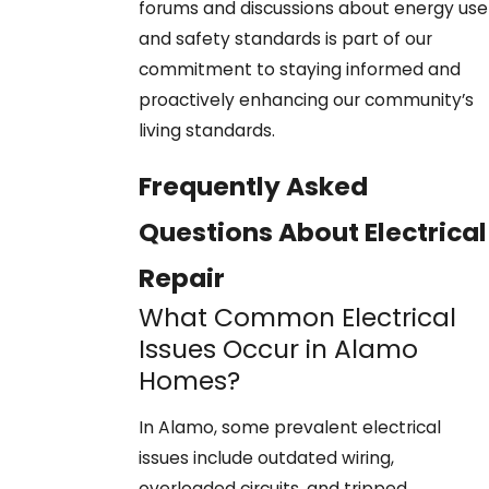
forums and discussions about energy use
and safety standards is part of our
commitment to staying informed and
proactively enhancing our community’s
living standards.
Frequently Asked
Questions About Electrical
Repair
What Common Electrical
Issues Occur in Alamo
Homes?
In Alamo, some prevalent electrical
issues include outdated wiring,
overloaded circuits, and tripped