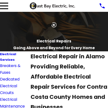
Electrical Repairs
Going Above and Beyond for Every Home
Electrical
Electrical Repair in Alamo
Services
Providing Reliable,
Breakers &
Fuses
Affordable Electrical
Dedicated
Repair Services for Contra
Electrical
Circuits
Costa County Homes and
Electrical
Businesses
Maintenance