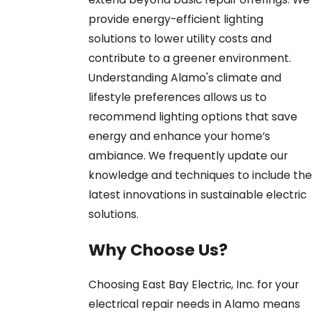
provide energy-efficient lighting
solutions to lower utility costs and
contribute to a greener environment.
Understanding Alamo's climate and
lifestyle preferences allows us to
recommend lighting options that save
energy and enhance your home’s
ambiance. We frequently update our
knowledge and techniques to include the
latest innovations in sustainable electric
solutions.
Why Choose Us?
Choosing East Bay Electric, Inc. for your
electrical repair needs in Alamo means