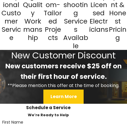
ional
Qualit
om-
shootin
Licen
nt &
Custo
y
Tailor
g
sed
Hone
mer
Work
ed
Service
Electr
st
Servic
mans
Proje
s
icians
Pricin
e
hip
cts
Availab
g
le
New Customer Discount
New customers receive $25 off on
their first hour of service.
**Please mention this offer at the time of booking.
Learn More
Schedule a Service
We’re Ready to Help
First Name