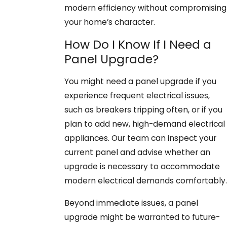
modern efficiency without compromising
your home’s character.
How Do I Know If I Need a
Panel Upgrade?
You might need a panel upgrade if you
experience frequent electrical issues,
such as breakers tripping often, or if you
plan to add new, high-demand electrical
appliances. Our team can inspect your
current panel and advise whether an
upgrade is necessary to accommodate
modern electrical demands comfortably.
Beyond immediate issues, a panel
upgrade might be warranted to future-