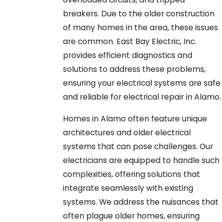
breakers. Due to the older construction
of many homes in the area, these issues
are common. East Bay Electric, Inc.
provides efficient diagnostics and
solutions to address these problems,
ensuring your electrical systems are safe
and reliable for electrical repair in Alamo.
Homes in Alamo often feature unique
architectures and older electrical
systems that can pose challenges. Our
electricians are equipped to handle such
complexities, offering solutions that
integrate seamlessly with existing
systems. We address the nuisances that
often plague older homes, ensuring