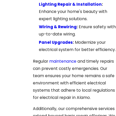
Lighting Repair & Installation
:
Enhance your home's beauty with
expert lighting solutions.
Wiring & Rewiring
:
Ensure safety with
up-to-date wiring.
Panel Upgrades
:
Modernize your
electrical system for better efficiency.
Regular
maintenance
and timely repairs
can prevent costly emergencies. Our
team ensures your home remains a safe
environment with efficient electrical
systems that adhere to local regulations
for electrical repair in Alamo.
Additionally, our comprehensive services
extend beyond basic repair offerings. We