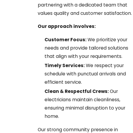
partnering with a dedicated team that
values quality and customer satisfaction.
Our approach involves:
Customer Focus:
We prioritize your
needs and provide tailored solutions
that align with your requirements.
Timely Services:
We respect your
schedule with punctual arrivals and
efficient service.
Clean & Respectful Crews:
Our
electricians maintain cleanliness,
ensuring minimal disruption to your
home.
Our strong community presence in