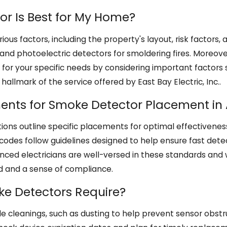
r Is Best for My Home?
ous factors, including the property's layout, risk factor
s and photoelectric detectors for smoldering fires. Moreove
r your specific needs by considering important factors s
hallmark of the service offered by East Bay Electric, Inc..
ments for Smoke Detector Placement in
ions outline specific placements for optimal effectiveness
codes follow guidelines designed to help ensure fast dete
nced electricians are well-versed in these standards and w
nd and a sense of compliance.
e Detectors Require?
e cleanings, such as dusting to help prevent sensor obst