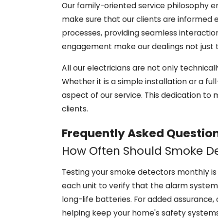
Our family-oriented service philosophy e
make sure that our clients are informed e
processes, providing seamless interactio
engagement make our dealings not just tec
All our electricians are not only technica
Whether it is a simple installation or a 
aspect of our service. This dedication to
clients.
Frequently Asked Questio
How Often Should Smoke De
Testing your smoke detectors monthly is 
each unit to verify that the alarm system
long-life batteries. For added assurance,
helping keep your home's safety systems