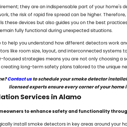
irement; they are an indispensable part of your home's de
rk, the risk of rapid fire spread can be higher. Therefor
alls these devices but also guides you on the best practice
emain fully functional during unexpected situations.
 to help you understand how different detectors work and
tors like room size, layout, and interconnected systems t
ocused strategies means you are not only choosing a ser
n creating long-term safety plans tailored to the unique
ome?
Contact us
to schedule your smoke detector installatio
licensed experts ensure every corner of your home i
lation Services in Alamo
meowners to enhance safety and functionality through
ically install smoke detectors in key areas around your 