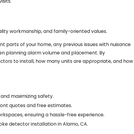
sits.
lity workmanship, and family-oriented values.
nt parts of your home, any previous issues with nuisance
when planning alarm volume and placement. By
tors to install, how many units are appropriate, and how
 and maximizing safety.
front quotes and free estimates.
orkspaces, ensuring a hassle-free experience.
oke detector installation in Alamo, CA.