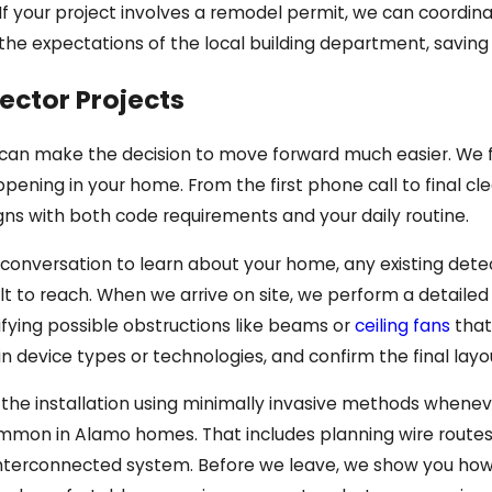
 your project involves a remodel permit, we can coordinat
th the expectations of the local building department, savi
ector Projects
 can make the decision to move forward much easier. We f
pening in your home. From the first phone call to final c
igns with both code requirements and your daily routine.
 conversation to learn about your home, any existing dete
cult to reach. When we arrive on site, we perform a detaile
ifying possible obstructions like beams or
ceiling fans
that
in device types or technologies, and confirm the final layo
he installation using minimally invasive methods whenever
mon in Alamo homes. That includes planning wire routes ca
y interconnected system. Before we leave, we show you ho