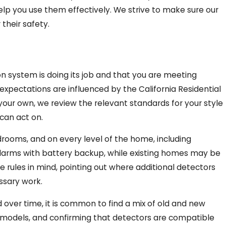
elp you use them effectively. We strive to make sure our
their safety.
 system is doing its job and that you are meeting
expectations are influenced by the California Residential
your own, we review the relevant standards for your style
can act on.
rooms, and on every level of the home, including
larms with battery backup, while existing homes may be
se rules in mind, pointing out where additional detectors
ssary work.
ver time, it is common to find a mix of old and new
d models, and confirming that detectors are compatible