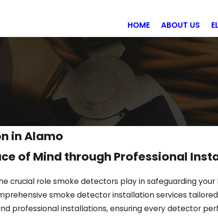
HOME
ABOUT US
E
on in Alamo
ce of Mind through Professional Insta
he crucial role smoke detectors play in safeguarding your
prehensive smoke detector installation services tailored 
and professional installations, ensuring every detector per