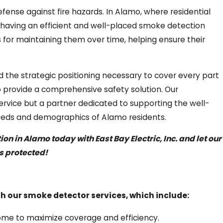
fense against fire hazards. In Alamo, where residential
e, having an efficient and well-placed smoke detection
s for maintaining them over time, helping ensure their
 the strategic positioning necessary to cover every part
o provide a comprehensive safety solution. Our
vice but a partner dedicated to supporting the well-
 needs and demographics of Alamo residents.
n in Alamo today with East Bay Electric, Inc. and let our
s protected!
 our smoke detector services, which include:
home to maximize coverage and efficiency.