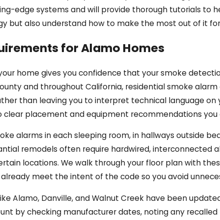
ting-edge systems and will provide thorough tutorials to h
gy but also understand how to make the most out of it for 
uirements for Alamo Homes
your home gives you confidence that your smoke detection
ounty and throughout California, residential smoke alarm 
ather than leaving you to interpret technical language on 
to clear placement and equipment recommendations you 
ke alarms in each sleeping room, in hallways outside bed
ntial remodels often require hardwired, interconnected a
certain locations. We walk through your floor plan with the
s already meet the intent of the code so you avoid unnece
ke Alamo, Danville, and Walnut Creek have been updated o
count by checking manufacturer dates, noting any recalle