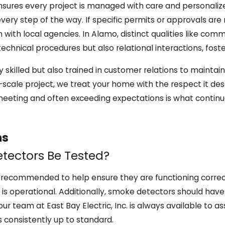
nsures every project is managed with care and personaliz
very step of the way. If specific permits or approvals are
n with local agencies. In Alamo, distinct qualities like c
hnical procedures but also relational interactions, foster
lly skilled but also trained in customer relations to mainta
full-scale project, we treat your home with the respect it 
 meeting and often exceeding expectations is what continua
ns
tectors Be Tested?
recommended to help ensure they are functioning correctl
 is operational. Additionally, smoke detectors should have 
 our team at East Bay Electric, Inc. is always available to
 consistently up to standard.