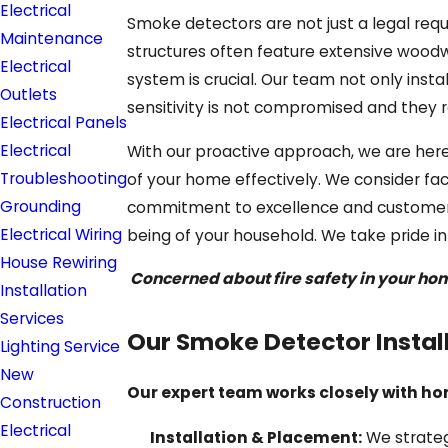
Electrical
Smoke detectors are not just a legal requ
Maintenance
structures often feature extensive woodwo
Electrical
system is crucial. Our team not only inst
Outlets
sensitivity is not compromised and they r
Electrical Panels
Electrical
With our proactive approach, we are here
Troubleshooting
of your home effectively. We consider fac
Grounding
commitment to excellence and customer-f
Electrical Wiring
being of your household. We take pride i
House Rewiring
Concerned about fire safety in your h
Installation
Services
Our Smoke Detector Instal
Lighting Service
New
Our expert team works closely with ho
Construction
Electrical
Installation & Placement:
We strateg