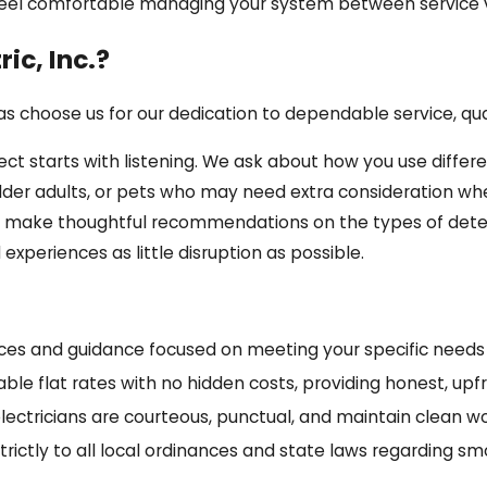
feel comfortable managing your system between service vi
ic, Inc.?
 choose us for our dedication to dependable service, qua
t starts with listening. We ask about how you use differe
older adults, or pets who may need extra consideration 
an make thoughtful recommendations on the types of detec
xperiences as little disruption as possible.
ices and guidance focused on meeting your specific needs
ble flat rates with no hidden costs, providing honest, up
lectricians are courteous, punctual, and maintain clean w
ictly to all local ordinances and state laws regarding sm