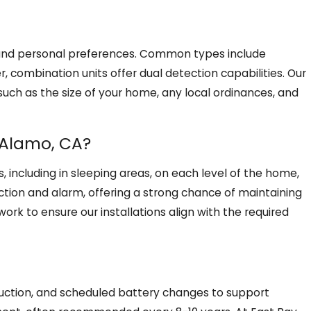
s, and personal preferences. Common types include
r, combination units offer dual detection capabilities. Our
uch as the size of your home, any local ordinances, and
 Alamo, CA?
, including in sleeping areas, on each level of the home,
ction and alarm, offering a strong chance of maintaining
ork to ensure our installations align with the required
ruction, and scheduled battery changes to support