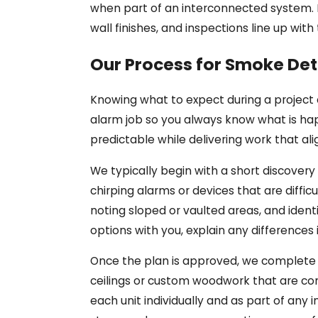
when part of an interconnected system. If
wall finishes, and inspections line up wi
Our Process for Smoke Det
Knowing what to expect during a project
alarm job so you always know what is hap
predictable while delivering work that al
We typically begin with a short discovery
chirping alarms or devices that are diffi
noting sloped or vaulted areas, and ident
options with you, explain any differences 
Once the plan is approved, we complete t
ceilings or custom woodwork that are com
each unit individually and as part of an