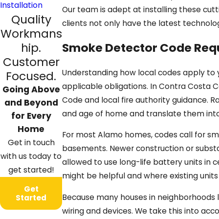
Installation
Our team is adept at installing these cut
Quality
clients not only have the latest technolo
Workmans
hip.
Smoke Detector Code Req
Customer
Understanding how local codes apply to 
Focused.
applicable obligations. In Contra Costa C
Going Above
Code and local fire authority guidance. R
and Beyond
and age of home and translate them in
for Every
Home
For most Alamo homes, codes call for smo
Get in touch
basements. Newer construction or substa
with us today to
allowed to use long-life battery units in 
get started!
might be helpful and where existing unit
Get
Because many houses in neighborhoods li
Started
wiring and devices. We take this into ac