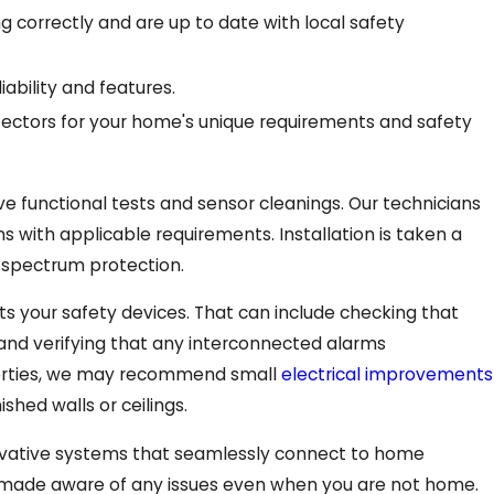
 correctly and are up to date with local safety
bility and features.
ectors for your home's unique requirements and safety
 functional tests and sensor cleanings. Our technicians
ns with applicable requirements. Installation is taken a
l-spectrum protection.
s your safety devices. That can include checking that
, and verifying that any interconnected alarms
perties, we may recommend small
electrical improvements
hed walls or ceilings.
novative systems that seamlessly connect to home
e made aware of any issues even when you are not home.