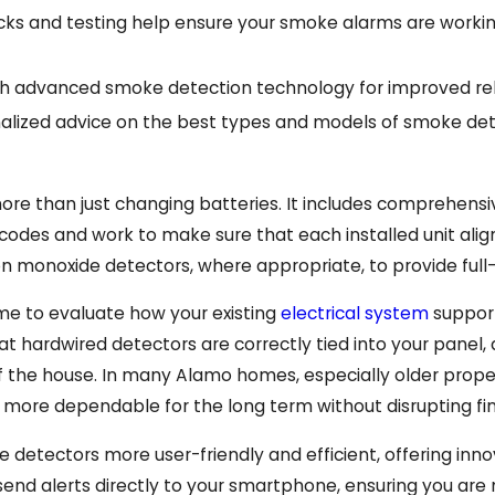
ks and testing help ensure your smoke alarms are working
 advanced smoke detection technology for improved relia
alized advice on the best types and models of smoke det
 than just changing batteries. It includes comprehensive
y codes and work to make sure that each installed unit alig
bon monoxide detectors, where appropriate, to provide ful
me to evaluate how your existing
electrical system
support
hat hardwired detectors are correctly tied into your panel
 the house. In many Alamo homes, especially older pro
re dependable for the long term without disrupting finis
etectors more user-friendly and efficient, offering in
nd alerts directly to your smartphone, ensuring you ar