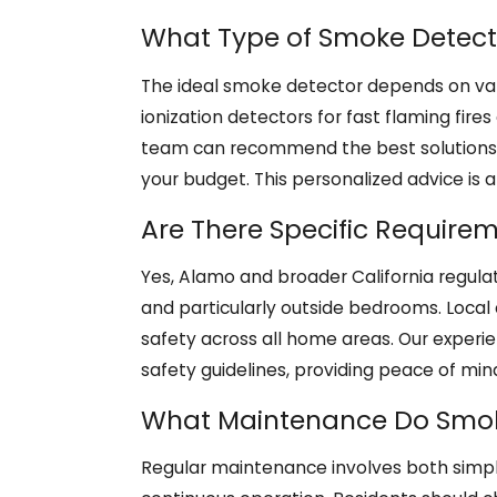
What Type of Smoke Detecto
The ideal smoke detector depends on vari
ionization detectors for fast flaming fire
team can recommend the best solutions fo
your budget. This personalized advice is a 
Are There Specific Require
Yes, Alamo and broader California regulat
and particularly outside bedrooms. Local 
safety across all home areas. Our experie
safety guidelines, providing peace of mi
What Maintenance Do Smok
Regular maintenance involves both simpl