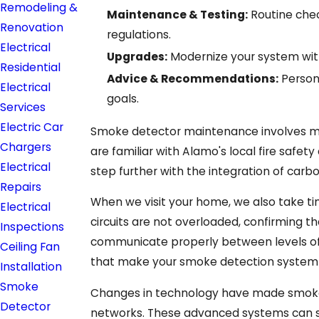
Remodeling &
Maintenance & Testing:
Routine chec
Renovation
regulations.
Electrical
Upgrades:
Modernize your system with
Residential
Advice & Recommendations:
Person
Electrical
goals.
Services
Electric Car
Smoke detector maintenance involves more
Chargers
are familiar with Alamo's local fire safet
Electrical
step further with the integration of car
Repairs
When we visit your home, we also take ti
Electrical
circuits are not overloaded, confirming t
Inspections
communicate properly between levels of
Ceiling Fan
that make your smoke detection system mo
Installation
Smoke
Changes in technology have made smoke d
Detector
networks. These advanced systems can se