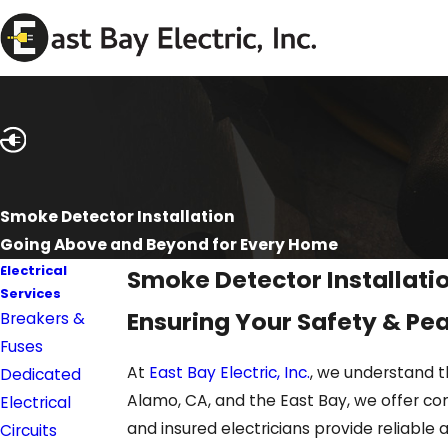
Smoke Detector Installation
Going Above and Beyond for Every Home
Electrical
Smoke Detector Installati
Services
Ensuring Your Safety & Pea
Breakers &
Fuses
At
East Bay Electric, Inc.
, we understand t
Dedicated
Alamo, CA, and the East Bay, we offer com
Electrical
and insured electricians provide reliable 
Circuits