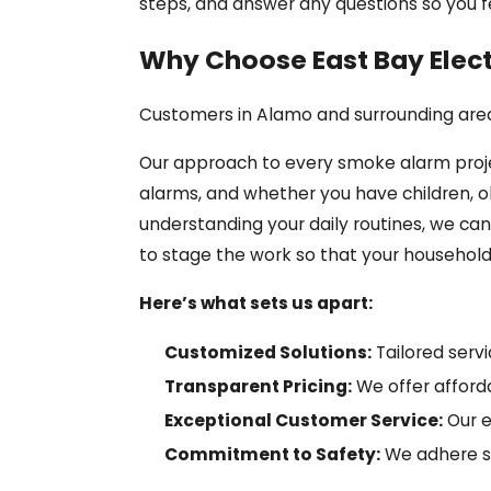
steps, and answer any questions so you 
Why Choose East Bay Electr
Customers in Alamo and surrounding areas
Our approach to every smoke alarm projec
alarms, and whether you have children, 
understanding your daily routines, we c
to stage the work so that your household e
Here’s what sets us apart:
Customized Solutions:
Tailored serv
Transparent Pricing:
We offer afforda
Exceptional Customer Service:
Our e
Commitment to Safety:
We adhere str