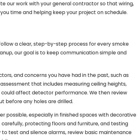
e our work with your general contractor so that wiring,
ng you time and helping keep your project on schedule.
ollow a clear, step-by-step process for every smoke
leanup, our goal is to keep communication simple and
ctors, and concerns you have had in the past, such as
d assessment that includes measuring ceiling heights,
 could affect detector performance. We then review
ut before any holes are drilled.
 possible, especially in finished spaces with decorative
refully, protecting floors and furniture, and testing
w to test and silence alarms, review basic maintenance