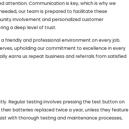
ed attention. Communication is key, which is why we
 needed, our team is prepared to facilitate these
ommunity involvement and personalized customer
ing a deep level of trust.
in a friendly and professional environment on every job.
deserves, upholding our commitment to excellence in every
lly earns us repeat business and referrals from satisfied
y. Regular testing involves pressing the test button on
their batteries replaced twice a year, unless they feature
 assist with thorough testing and maintenance processes,