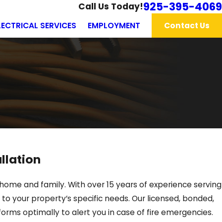
925-395-4069
Call Us Today!
LECTRICAL SERVICES
EMPLOYMENT
Contact Us
llation
 home and family. With over 15 years of experience serving
to your property’s specific needs. Our licensed, bonded,
forms optimally to alert you in case of fire emergencies.