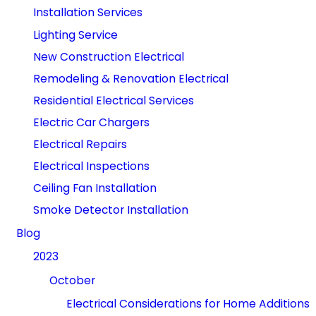
Installation Services
Lighting Service
New Construction Electrical
Remodeling & Renovation Electrical
Residential Electrical Services
Electric Car Chargers
Electrical Repairs
Electrical Inspections
Ceiling Fan Installation
Smoke Detector Installation
Blog
2023
October
Electrical Considerations for Home Additions