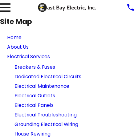
Site Map
Home
About Us
Electrical Services
Breakers & Fuses
Dedicated Electrical Circuits
Electrical Maintenance
Electrical Outlets
Electrical Panels
Electrical Troubleshooting
Grounding Electrical Wiring
House Rewiring