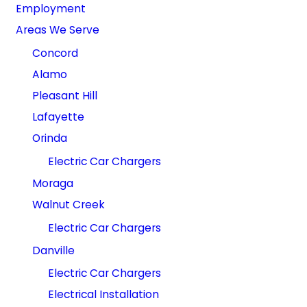
Employment
Areas We Serve
Concord
Alamo
Pleasant Hill
Lafayette
Orinda
Electric Car Chargers
Moraga
Walnut Creek
Electric Car Chargers
Danville
Electric Car Chargers
Electrical Installation