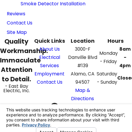
Smoke Detector Installation
Reviews
Contact Us
Site Map
Quality
Quick Links
Location
Hours
About Us
3000-F
8am
Workmanship.
Monday
Electrical
Danville Blvd
-
Immaculate
- Friday
Services
#139
4pm
Attention
Employment
Alamo, CA
Saturday
to Detail.
Close
Contact Us
94507
- Sunday
- East Bay
Map &
Electric, Inc.
Directions
Call Us Today!
Follow Us
925-395-4069
License #: 862687
© 2026 All Rights Reserved.
Your Privacy