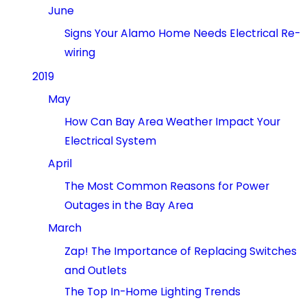
June
Signs Your Alamo Home Needs Electrical Re-
wiring
2019
May
How Can Bay Area Weather Impact Your
Electrical System
April
The Most Common Reasons for Power
Outages in the Bay Area
March
Zap! The Importance of Replacing Switches
and Outlets
The Top In-Home Lighting Trends