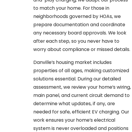
to match your home. For those in
neighborhoods governed by HOAs, we
prepare documentation and coordinate
any necessary board approvals. We look
after each step, so you never have to
worry about compliance or missed details.
Danville’s housing market includes
properties of all ages, making customized
solutions essential. During our detailed
assessment, we review your home’s wiring,
main panel, and current circuit demand to
determine what updates, if any, are
needed for safe, efficient EV charging. Our
work ensures your home’s electrical
system is never overloaded and positions