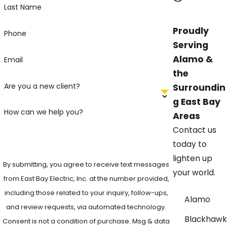
Last Name
Proudly
Phone
Serving
Alamo &
Email
the
Are you a new client?
Surroundin
g East Bay
How can we help you?
Areas
Contact us
today to
lighten up
By submitting, you agree to receive text messages
your world.
from East Bay Electric, Inc. at the number provided,
including those related to your inquiry, follow-ups,
Alamo
and review requests, via automated technology.
Blackhawk
Consent is not a condition of purchase. Msg & data