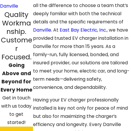
all the difference to choose a team that’s
Danville
Quality
deeply familiar with both the technical
Workma
details and the specific requirements of
nship.
Danville
. At
East Bay Electric, Inc.
, we have
provided trusted EV
charger installation in
Custome
Danville
for more than 15 years. As a
r
family-run, fully licensed, bonded, and
Focused.
insured provider, our solutions are tailored
Going
to meet your home, electric car, and long-
Above and
term needs—delivering safety,
Beyond for
convenience, and dependability.
Every Home
Get in touch
Having your EV charger professionally
with us today
installed is key not only for peace of mind
to get
but also for maximizing the charger’s
started!
efficiency and longevity. Every Danville