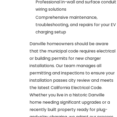
Professional in-wall and surface conduit
wiring solutions
Comprehensive maintenance,
troubleshooting, and repairs for your EV
charging setup
Danville homeowners should be aware
that the municipal code requires electrical
or building permits for new charger
installations. Our team manages all
permitting and inspections to ensure your
installation passes city review and meets
the latest California Electrical Code.
Whether you live in a historic Danville
home needing significant upgrades or a
recently built property ready for plug-
and-play charging, we adapt our process