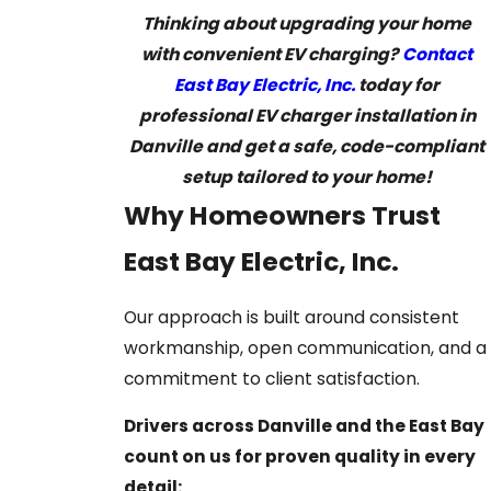
Thinking about upgrading your home
with convenient EV charging?
Contact
East Bay Electric, Inc.
today for
professional EV charger installation in
Danville and get a safe, code-compliant
setup tailored to your home!
Why Homeowners Trust
East Bay Electric, Inc.
Our approach is built around consistent
workmanship, open communication, and a
commitment to client satisfaction.
Drivers across Danville and the East Bay
count on us for proven quality in every
detail: