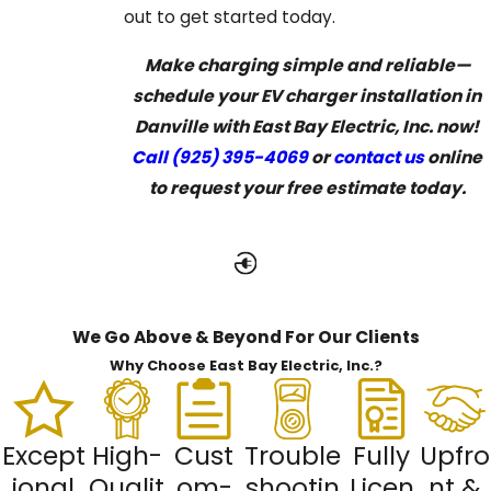
out to get started today.
Make charging simple and reliable—
schedule your EV charger installation in
Danville with East Bay Electric, Inc. now!
Call
(925) 395-4069
or
contact us
online
to request your free estimate today.
We Go Above & Beyond For Our Clients
Why Choose East Bay Electric, Inc.?
Except
High-
Cust
Trouble
Fully
Upfro
ional
Qualit
om-
shootin
Licen
nt &