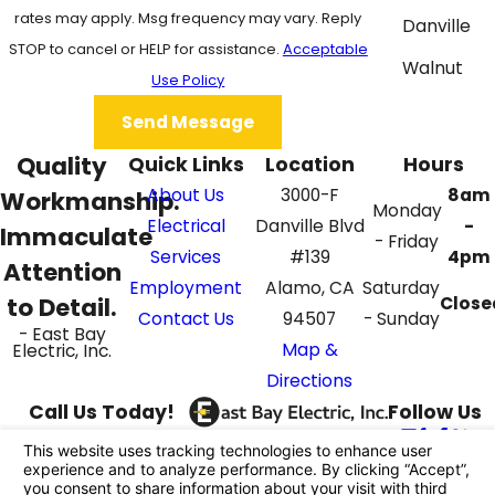
rates may apply. Msg frequency may vary. Reply
Danville
STOP to cancel or HELP for assistance.
Acceptable
Walnut
Use Policy
Creek
Send Message
Quality
Quick Links
Location
Hours
About Us
3000-F
8am
Workmanship.
Monday
Electrical
Danville Blvd
-
Immaculate
- Friday
Services
#139
4pm
Attention
Employment
Alamo, CA
Saturday
to Detail.
Close
Contact Us
94507
- Sunday
- East Bay
Map &
Electric, Inc.
Directions
Call Us Today!
Follow Us
925-395-4069
License #: 862687