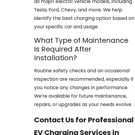
all major electric vehicle models, including
Tesla, Ford, Chevy, and more. We help
identify the best charging option based on
your specific car and usage.
What Type of Maintenance
Is Required After
Installation?
Routine safety checks and an occasional
inspection are recommended, especially if
you notice any changes in performance.
We’re available for future maintenance,
repairs, or upgrades as your needs evolve.
Contact Us for Professional
EV Charging Services in