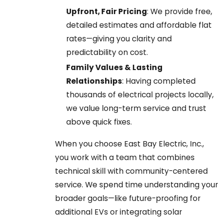
Upfront, Fair Pricing
: We provide free,
detailed estimates and affordable flat
rates—giving you clarity and
predictability on cost.
Family Values & Lasting
Relationships
: Having completed
thousands of electrical projects locally,
we value long-term service and trust
above quick fixes.
When you choose East Bay Electric, Inc.,
you work with a team that combines
technical skill with community-centered
service. We spend time understanding your
broader goals—like future-proofing for
additional EVs or integrating solar