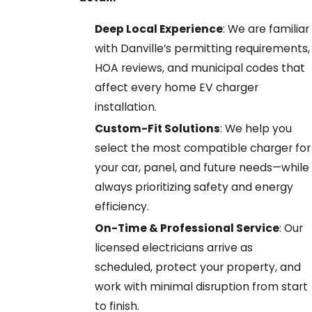
Deep Local Experience
: We are familiar
with Danville’s permitting requirements,
HOA reviews, and municipal codes that
affect every home EV charger
installation.
Custom-Fit Solutions
: We help you
select the most compatible charger for
your car, panel, and future needs—while
always prioritizing safety and energy
efficiency.
On-Time & Professional Service
: Our
licensed electricians arrive as
scheduled, protect your property, and
work with minimal disruption from start
to finish.