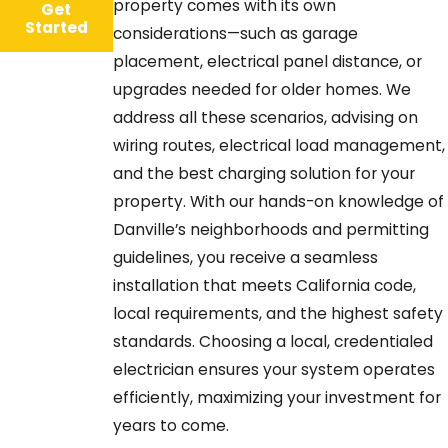
property comes with its own
Get
Started
considerations—such as garage
placement, electrical panel distance, or
upgrades needed for older homes. We
address all these scenarios, advising on
wiring routes, electrical load management,
and the best charging solution for your
property. With our hands-on knowledge of
Danville’s neighborhoods and permitting
guidelines, you receive a seamless
installation that meets California code,
local requirements, and the highest safety
standards. Choosing a local, credentialed
electrician ensures your system operates
efficiently, maximizing your investment for
years to come.