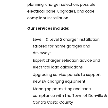
planning, charger selection, possible
electrical panel upgrades, and code-
compliant installation.
Our services include:
Level 1 & Level 2 charger installation
tailored for home garages and
driveways
Expert charger selection advice and
electrical load calculations
Upgrading service panels to support
new EV charging equipment
Managing permitting and code
compliance with the Town of Danville &
Contra Costa County