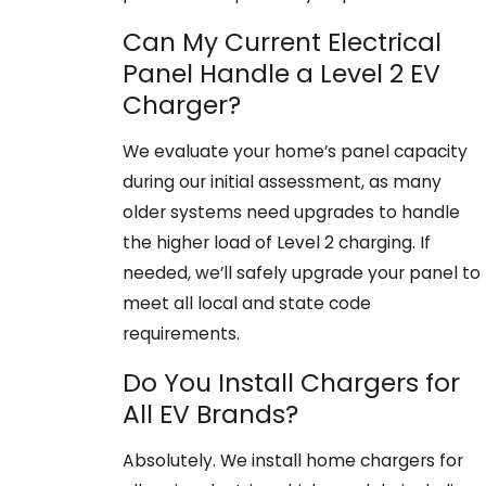
Can My Current Electrical
Panel Handle a Level 2 EV
Charger?
We evaluate your home’s panel capacity
during our initial assessment, as many
older systems need upgrades to handle
the higher load of Level 2 charging. If
needed, we’ll safely upgrade your panel to
meet all local and state code
requirements.
Do You Install Chargers for
All EV Brands?
Absolutely. We install home chargers for