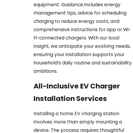
equipment. Guidance includes energy
management tips, advice for scheduling
charging to reduce energy costs, and
comprehensive instructions for app or Wi-
Fi-connected chargers. With our local
insight, we anticipate your evolving needs,
ensuring your installation supports your
household’s daily routine and sustainability
ambitions.
All-Inclusive EV Charger
Installation Services
Installing a home EV charging station
involves more than simply mounting a
device. The process requires thoughtful