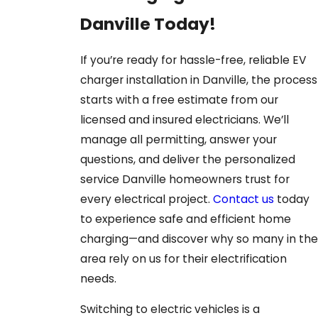
Danville Today!
If you’re ready for hassle-free, reliable EV
charger installation in Danville, the process
starts with a free estimate from our
licensed and insured electricians. We’ll
manage all permitting, answer your
questions, and deliver the personalized
service Danville homeowners trust for
every electrical project.
Contact us
today
to experience safe and efficient home
charging—and discover why so many in the
area rely on us for their electrification
needs.
Switching to electric vehicles is a