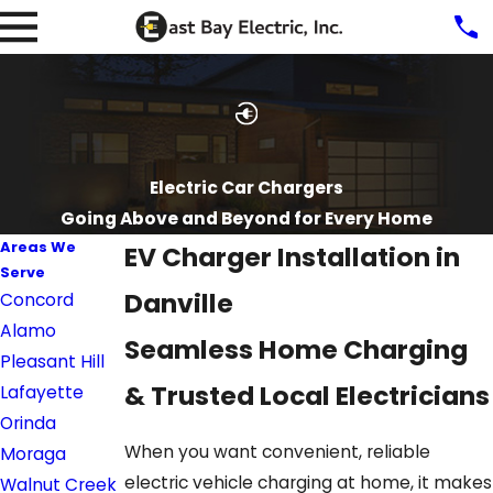
Electric Car Chargers
Going Above and Beyond for Every Home
Areas We
EV Charger Installation in
Serve
Danville
Concord
Alamo
Seamless Home Charging
Pleasant Hill
& Trusted Local Electricians
Lafayette
Orinda
When you want convenient, reliable
Moraga
electric vehicle charging at home, it makes
Walnut Creek