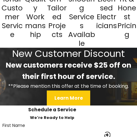
Custo
y
Tailor
g
sed
Hone
mer
Work
ed
Service
Electr
st
Servic
mans
Proje
s
icians
Pricin
e
hip
cts
Availab
g
le
New Customer Discount
New customers receive $25 off on
their first hour of service.
**Please mention this offer at the time of booking.
Learn More
Schedule a Service
We’re Ready to Help
First Name