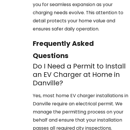
you for seamless expansion as your
charging needs evolve. This attention to
detail protects your home value and
ensures safer daily operation.
Frequently Asked
Questions
Do I Need a Permit to Install
an EV Charger at Home in
Danville?
Yes, most home EV charger installations in
Danville require an electrical permit. We
manage the permitting process on your
behalf and ensure that your installation
passes all required city inspections.