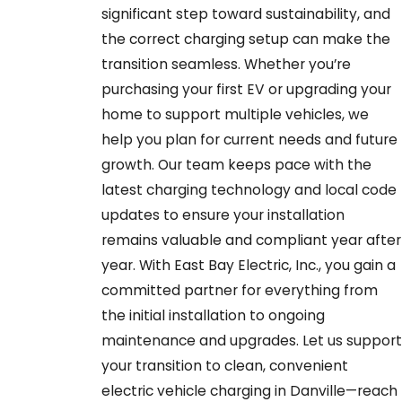
significant step toward sustainability, and
the correct charging setup can make the
transition seamless. Whether you’re
purchasing your first EV or upgrading your
home to support multiple vehicles, we
help you plan for current needs and future
growth. Our team keeps pace with the
latest charging technology and local code
updates to ensure your installation
remains valuable and compliant year after
year. With East Bay Electric, Inc., you gain a
committed partner for everything from
the initial installation to ongoing
maintenance and upgrades. Let us support
your transition to clean, convenient
electric vehicle charging in Danville—reach